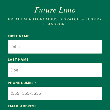
Future Limo
PREMIUM AUTONOMOUS DISPATCH & LUXURY
TRANSPORT
FIRST NAME
LAST NAME
PHONE NUMBER
EMAIL ADDRESS