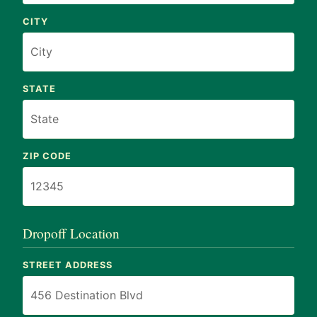
CITY
STATE
ZIP CODE
Dropoff Location
STREET ADDRESS