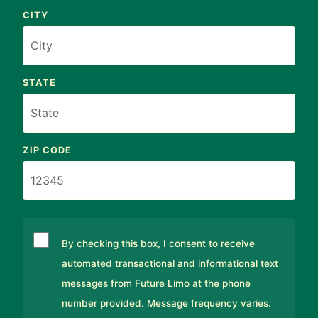
CITY
STATE
ZIP CODE
By checking this box, I consent to receive
automated transactional and informational text
messages from Future Limo at the phone
number provided. Message frequency varies.