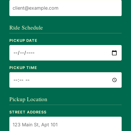
Ride Schedule
PICKUP DATE
PICKUP TIME
Pickup Location
STREET ADDRESS